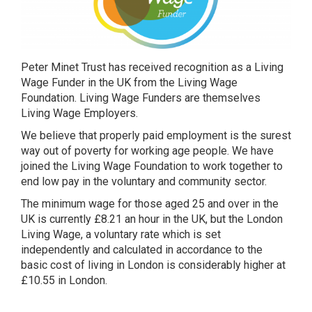
Peter Minet Trust has received recognition as a Living
Wage Funder in the UK from the Living Wage
Foundation. Living Wage Funders are themselves
Living Wage Employers.
We believe that properly paid employment is the surest
way out of poverty for working age people. We have
joined the Living Wage Foundation to work together to
end low pay in the voluntary and community sector.
The minimum wage for those aged 25 and over in the
UK is currently £8.21 an hour in the UK, but the London
Living Wage, a voluntary rate which is set
independently and calculated in accordance to the
basic cost of living in London is considerably higher at
£10.55 in London.