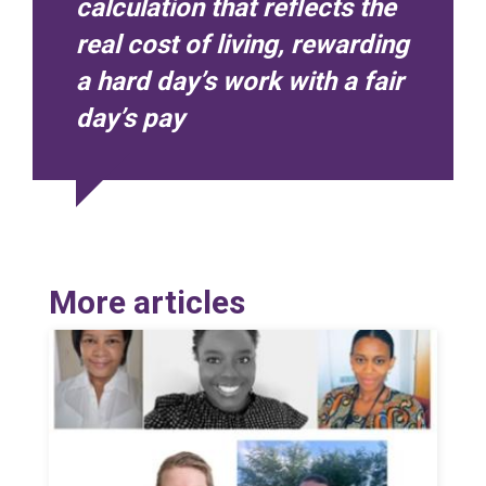
calculation that reflects the
real cost of living, rewarding
a hard day’s work with a fair
day’s pay
More articles