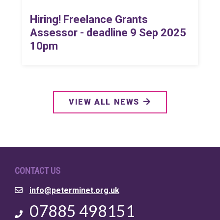
Hiring! Freelance Grants
Assessor - deadline 9 Sep 2025
10pm
VIEW ALL NEWS
CONTACT US
Email
info@peterminet.org.uk
Phone
07885 498151