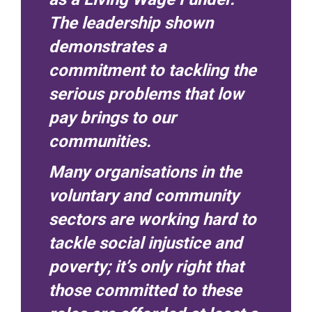
The leadership shown
demonstrates a
commitment to tackling the
serious problems that low
pay brings to our
communities.
Many organisations in the
voluntary and community
sectors are working hard to
tackle social injustice and
poverty; it’s only right that
those committed to these