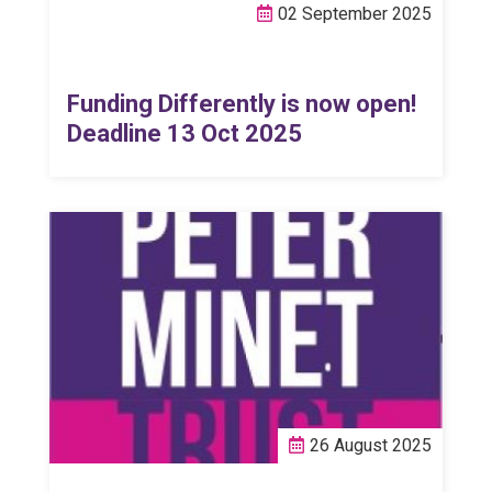
02 September 2025
Funding Differently is now open!
Deadline 13 Oct 2025
26 August 2025