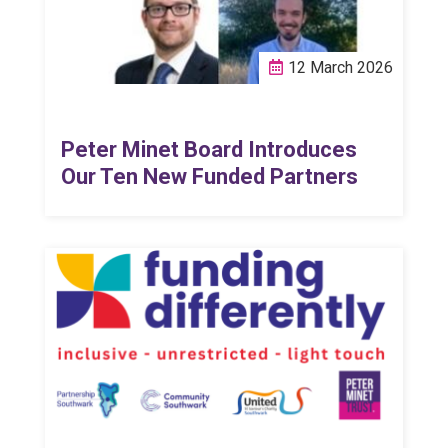
12 March 2026
Peter Minet Board Introduces
Our Ten New Funded Partners