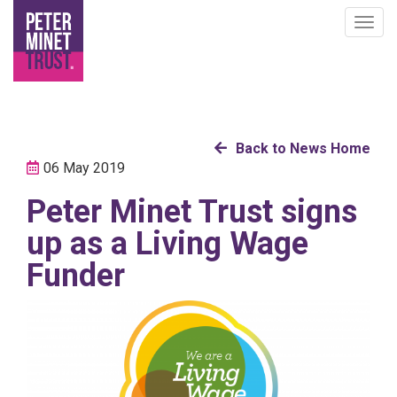
Togg
navig
Skip
Back to News Home
to
06 May 2019
main
Peter Minet Trust signs
content
up as a Living Wage
Funder