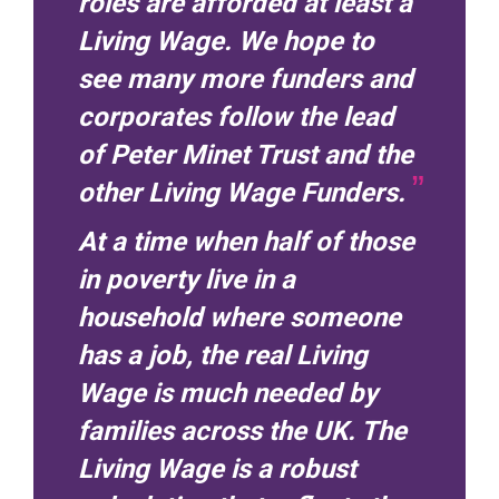
roles are afforded at least a
Living Wage. We hope to
see many more funders and
corporates follow the lead
of Peter Minet Trust and the
other Living Wage Funders.
At a time when half of those
in poverty live in a
household where someone
has a job, the real Living
Wage is much needed by
families across the UK. The
Living Wage is a robust