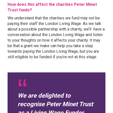
How does this affect the charities Peter Minet
Trust funds?
We understand that the charities we fund may not be
paying their staff the London Living Wage. As we talk
about a possible partnership with a charity, we’ll have a
conversation about the London Living Wage and listen
to your thoughts on how it affects your charity. It may
be that a grant we make can help you take a step
towards paying the London Living Wage, but you are
still eligible to be funded if you’re not at this stage.
We are delighted to
recognise Peter Minet Trust
as a Living Wage Funder.