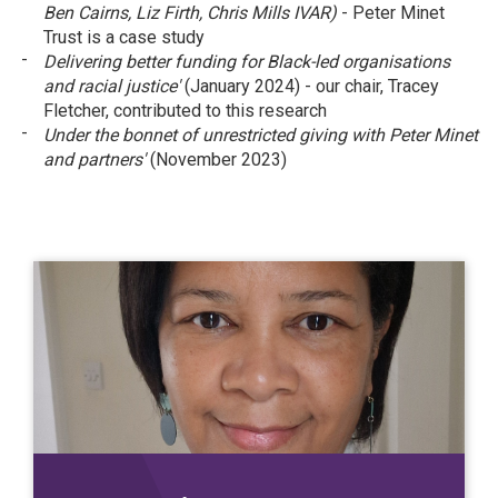
Ben Cairns, Liz Firth, Chris Mills IVAR)
- Peter Minet
Trust is a case study
Delivering better funding for Black-led organisations
and racial justice'
(January 2024) - our chair, Tracey
Fletcher, contributed to this research
Under the bonnet of unrestricted giving with Peter Minet
and partners'
(November 2023)