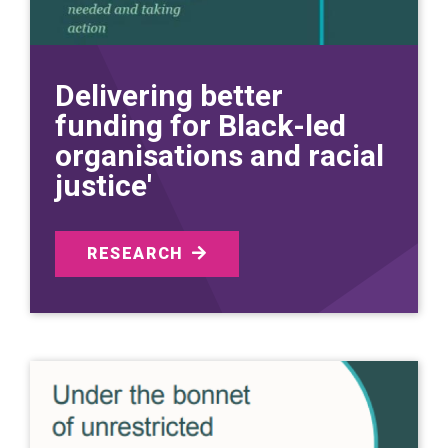
Delivering better
funding for Black-led
organisations and racial
justice'
RESEARCH