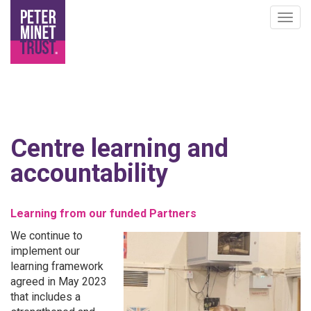
Togg
navig
Skip
to
Centre learning and
main
content
accountability
Learning from our funded Partners
We continue to
implement our
learning framework
agreed in May 2023
that includes a