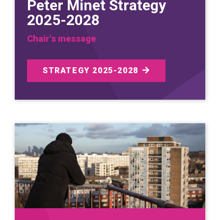
Peter Minet Strategy
2025-2028
Chair's message
STRATEGY 2025-2028