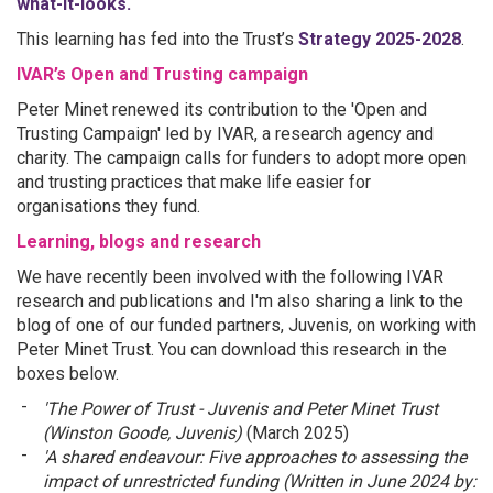
what-it-looks.
This learning has fed into the Trust’s
Strategy 2025-2028
.
IVAR’s Open and Trusting campaign
Peter Minet renewed its contribution to the 'Open and
Trusting Campaign' led by IVAR, a research agency and
charity. The campaign calls for funders to adopt more open
and trusting practices that make life easier for
organisations they fund.
Learning, blogs and research
We have recently been involved with the following IVAR
research and publications and I'm also sharing a link to the
blog of one of our funded partners, Juvenis, on working with
Peter Minet Trust. You can download this research in the
boxes below.
'The Power of Trust - Juvenis and Peter Minet Trust
(Winston Goode, Juvenis)
(March 2025)
'A shared endeavour: Five approaches to assessing the
impact of unrestricted funding (Written in June 2024 by: