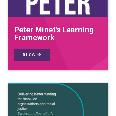
Peter Minet's Learning
Framework
BLOG