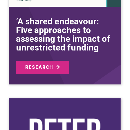
‘A shared endeavour:
Five approaches to
assessing the impact of
unrestricted funding
RESEARCH