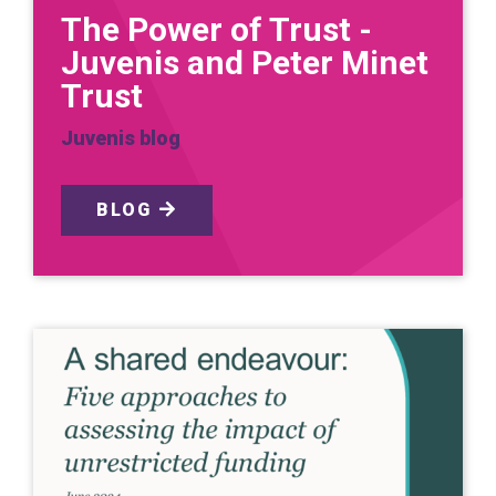
The Power of Trust -
Juvenis and Peter Minet
Trust
Juvenis blog
BLOG