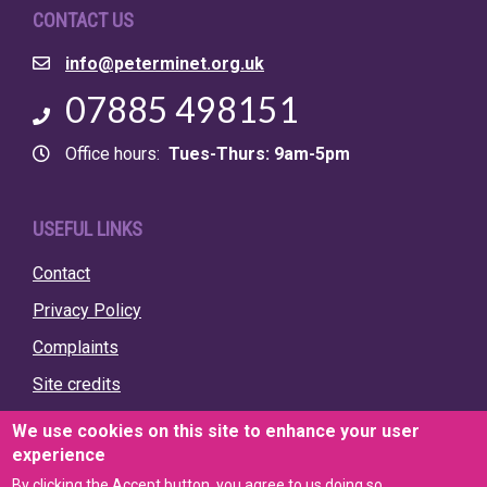
CONTACT US
Email
info@peterminet.org.uk
Phone
07885 498151
Office hours
Tues-Thurs: 9am-5pm
USEFUL LINKS
Contact
Privacy Policy
Complaints
Site credits
We use cookies on this site to enhance your user
experience
By clicking the Accept button, you agree to us doing so.