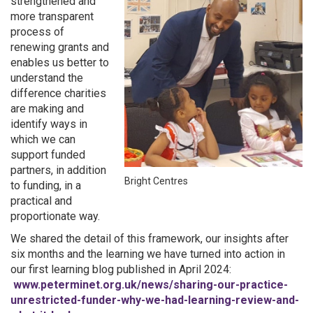
strengthened and
more transparent
process of
renewing grants and
enables us better to
understand the
difference charities
are making and
identify ways in
which we can
support funded
partners, in addition
Bright Centres
to funding, in a
practical and
proportionate way.
We shared the detail of this framework, our insights after
six months and the learning we have turned into action in
our first learning blog published in April 2024:
www.peterminet.org.uk/news/sharing-our-practice-
unrestricted-funder-why-we-had-learning-review-and-