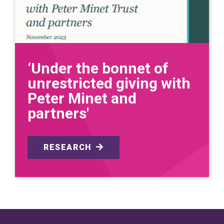
‘Under the bonnet of
unrestricted giving with
Peter Minet and
partners'
RESEARCH