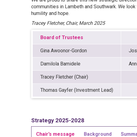
communities in Lambeth and Southwark. We look fo
humility and hope.
Tracey Fletcher, Chair, March 2025
Board of Trustees
Gina Awoonor-Gordon
Jos
Damilola Bamidele
Ann
Tracey Fletcher (Chair)
Thomas Gayfer (Investment Lead)
Strategy 2025-2028
Chair’s message
Background
Summa