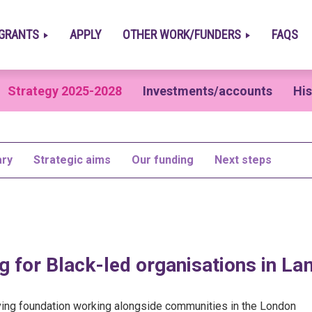
GRANTS
APPLY
OTHER WORK/FUNDERS
FAQS
Strategy 2025-2028
Investments/accounts
His
ry
Strategic aims
Our funding
Next steps
g for Black-led organisations in L
iving foundation working alongside communities in the London