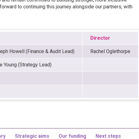
rward to continuing this journey alongside our partners, with
Director
eph Howell (Finance & Audit Lead)
Rachel Oglethorpe
e Young (Strategy Lead)
ry
Strategic aims
Our funding
Next steps