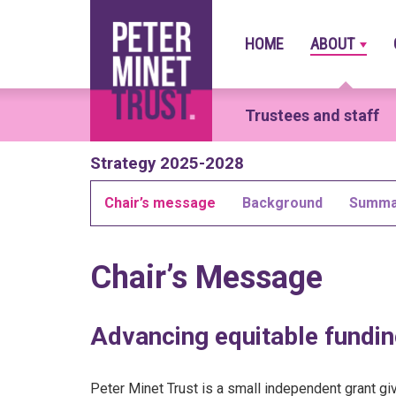
HOME
ABOUT
Main
navigation
Trustees and staff
Skip
Strategy 2025-2028
to
main
Chair’s message
Background
Summa
content
Chair’s Message
Advancing equitable fundin
Peter Minet Trust is a small independent grant g