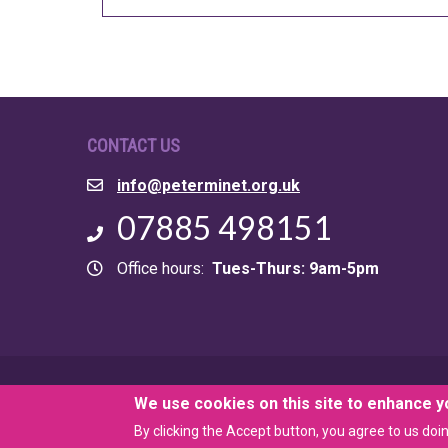
CONTACT US
Email
info@peterminet.org.uk
Phone
07885 498151
Office hours
Tues-Thurs: 9am-5pm
© 2026 Peter Minet Trust. Registered Charity 259963
We use cookies on this site to enhance 
By clicking the Accept button, you agree to us doin