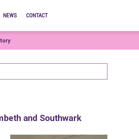
NEWS
CONTACT
tory
ambeth and Southwark