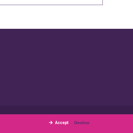
Site by
The Gallery Partnership
Accept
Decline