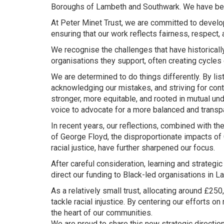
Boroughs of Lambeth and Southwark. We have bee
At Peter Minet Trust, we are committed to develo
ensuring that our work reflects fairness, respect,
We recognise the challenges that have historical
organisations they support, often creating cycles 
We are determined to do things differently. By li
acknowledging our mistakes, and striving for cont
stronger, more equitable, and rooted in mutual u
voice to advocate for a more balanced and transpar
In recent years, our reflections, combined with th
of George Floyd, the disproportionate impacts of C
racial justice, have further sharpened our focus.
After careful consideration, learning and strategi
direct our funding to Black-led organisations in
As a relatively small trust, allocating around £25
tackle racial injustice. By centering our efforts o
the heart of our communities.
We are proud to share this new strategic directio