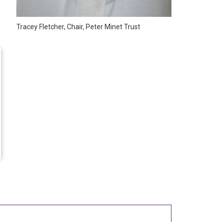
Tracey Fletcher, Chair, Peter Minet Trust