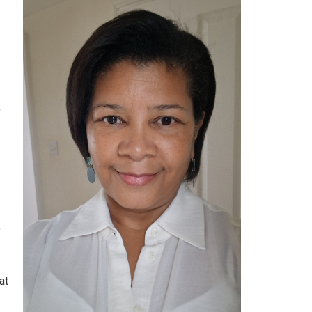
,
o
at