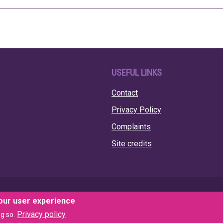
USEFUL LINKS
Contact
Privacy Policy
Complaints
Site credits
your user experience
Privacy policy
g so.