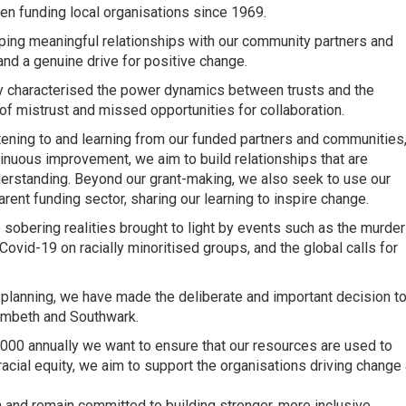
n funding local organisations since 1969.
ping meaningful relationships with our community partners and
 and a genuine drive for positive change.
ly characterised the power dynamics between trusts and the
of mistrust and missed opportunities for collaboration.
stening to and learning from our funded partners and communities
inuous improvement, we aim to build relationships that are
nderstanding. Beyond our grant-making, we also seek to use our
ent funding sector, sharing our learning to inspire change.
e sobering realities brought to light by events such as the murder
ovid-19 on racially minoritised groups, and the global calls for
c planning, we have made the deliberate and important decision t
 Lambeth and Southwark.
0,000 annually we want to ensure that our resources are used to
n racial equity, we aim to support the organisations driving change 
n and remain committed to building stronger, more inclusive