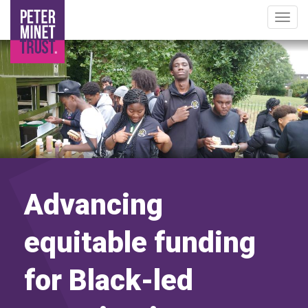
Togg
navig
Image
Skip
to
main
content
Advancing
equitable funding
for Black-led