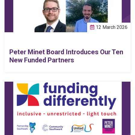
12 March 2026
Peter Minet Board Introduces Our Ten
New Funded Partners