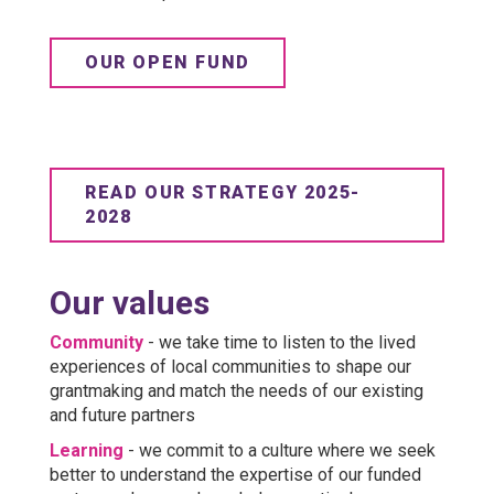
OUR OPEN FUND
READ OUR STRATEGY 2025-
2028
Our values
Community
- we take time to listen to the lived
experiences of local communities to shape our
grantmaking and match the needs of our existing
and future partners
Learning
- we commit to a culture where we seek
better to understand the expertise of our funded