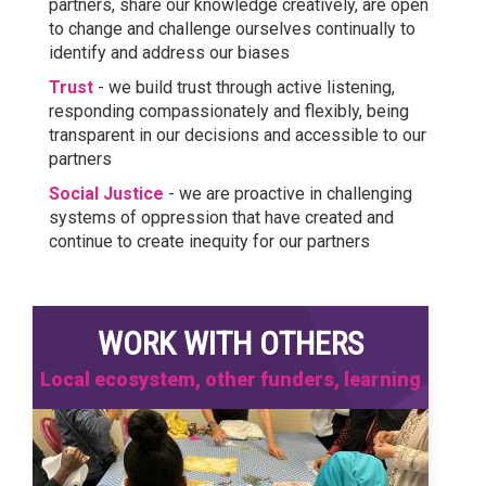
partners, share our knowledge creatively, are open
to change and challenge ourselves continually to
identify and address our biases
Trust
- we build trust through active listening,
responding compassionately and flexibly, being
transparent in our decisions and accessible to our
partners
Social Justice
- we are proactive in challenging
systems of oppression that have created and
continue to create inequity for our partners
WORK WITH OTHERS
Local ecosystem, other funders, learning