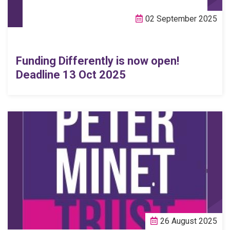
02 September 2025
Funding Differently is now open!
Deadline 13 Oct 2025
26 August 2025