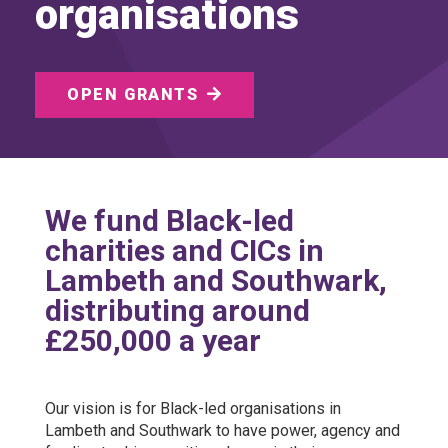
organisations
OPEN GRANTS
We fund Black-led
charities and CICs in
Lambeth and Southwark,
distributing around
£250,000 a year
Our vision is for Black-led organisations in
Lambeth and Southwark to have power, agency and