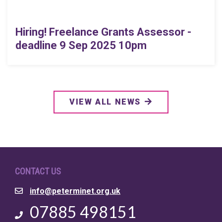
Hiring! Freelance Grants Assessor -
deadline 9 Sep 2025 10pm
VIEW ALL NEWS
CONTACT US
Email
info@peterminet.org.uk
Phone
07885 498151