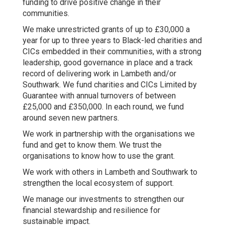
funding to drive positive change in their
communities.
We make unrestricted grants of up to £30,000 a
year for up to three years to Black-led charities and
CICs embedded in their communities, with a strong
leadership, good governance in place and a track
record of delivering work in Lambeth and/or
Southwark. We fund charities and CICs Limited by
Guarantee with annual turnovers of between
£25,000 and £350,000. In each round, we fund
around seven new partners.
We work in partnership with the organisations we
fund and get to know them. We trust the
organisations to know how to use the grant.
We work with others in Lambeth and Southwark to
strengthen the local ecosystem of support.
We manage our investments to strengthen our
financial stewardship and resilience for
sustainable impact.