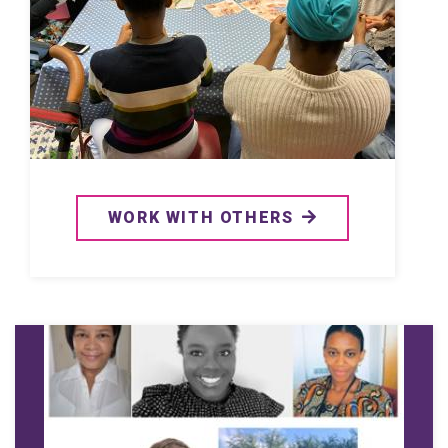
WORK WITH OTHERS