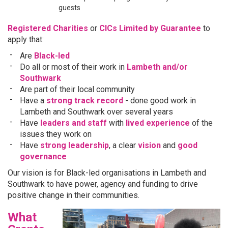
guests
Registered Charities
or
CICs Limited by Guarantee
to
apply that:
Are
Black-led
Do all or most of their work in
Lambeth and/or
Southwark
Are part of their local community
Have a
strong track record
- done good work in
Lambeth and Southwark over several years
Have
leaders and staff
with
lived experience
of the
issues they work on
Have
strong leadership
, a clear
vision
and
good
governance
Our vision is for Black-led organisations in Lambeth and
Southwark to have power, agency and funding to drive
positive change in their communities.
What