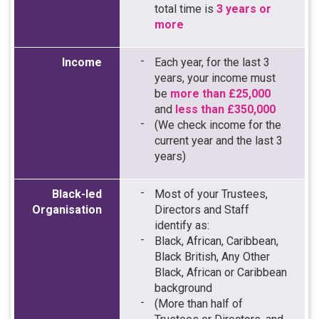
total time is
3 years or
more
Income
Each year, for the last 3
years, your income must
be
more than £25,000
and
less than £350,000
(We check income for the
current year and the last 3
years)
Black-led
Most of your Trustees,
Organisation
Directors and Staff
identify as:
Black, African, Caribbean,
Black British, Any Other
Black, African or Caribbean
background
(More than half of