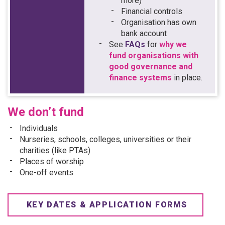
more)
Financial controls
Organisation has own
bank account
See
FAQs
for
why we
fund organisations with
good governance and
finance systems
in place.
We don’t fund
Individuals
Nurseries, schools, colleges, universities or their
charities (like PTAs)
Places of worship
One-off events
KEY DATES & APPLICATION FORMS