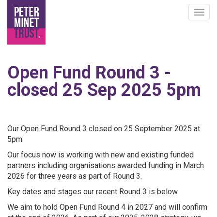
Togg
navig
Skip
to
Open Fund Round 3 -
main
content
closed 25 Sep 2025 5pm
Our Open Fund Round 3 closed on 25 September 2025 at
5pm.
Our focus now is working with new and existing funded
partners including organisations awarded funding in March
2026 for three years as part of Round 3.
Key dates and stages our recent Round 3 is below.
We aim to hold Open Fund Round 4 in 2027 and will confirm