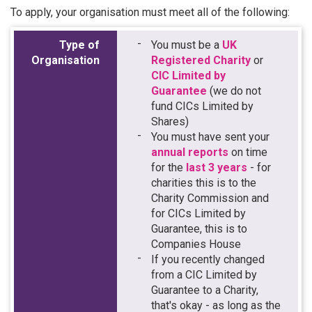
To apply, your organisation must meet all of the following:
Type of
You must be a
UK
Organisation
Registered Charity
or
CIC Limited by
Guarantee
(we do not
fund CICs Limited by
Shares)
You must have sent your
annual reports
on time
for the
last 3 years
- for
charities this is to the
Charity Commission and
for CICs Limited by
Guarantee, this is to
Companies House
If you recently changed
from a CIC Limited by
Guarantee to a Charity,
that's okay - as long as the