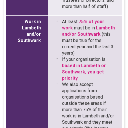
Trustees or Directors, and
more than half of staff)
Work in
At least
75% of your
Lambeth
work
must be in
Lambeth
and/or
and/or Southwark
(this
Southwark
must be true for the
current year and the last 3
years)
If your organisation is
based in Lambeth or
Southwark, you get
priority
We also accept
applications from
organisations based
outside these areas if
more than 75% of their
work is in Lambeth and/or
Southwark and they meet