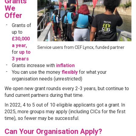
Grants
We
Offer
Grants of
up to
£30,000
a year,
Service users from CEF Lyncx, funded partner
for
up to
3 years
Grants increase with
inflation
You can use the money
flexibly
for what your
organisation needs (unrestricted)
We open new grant rounds every 2-3 years, but continue to
fund current partners during that time.
In 2022, 4 to 5 out of 10 eligible applicants got a grant. In
2025, more groups may apply (including CICs for the first
time), so fewer may be successful.
Can Your Organisation Apply?