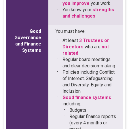
you improve
your work
You know your
strengths
and challenges
Good
You must have:
Governance
At least
3 Trustees or
and Finance
Directors
who are
not
Systems
related
Regular board meetings
and clear decision-making
Policies including Conflict
of Interest, Safeguarding
and Diversity, Equity and
Inclusion
Good finance systems
including:
Budgets
Regular finance reports
(every 4 months or