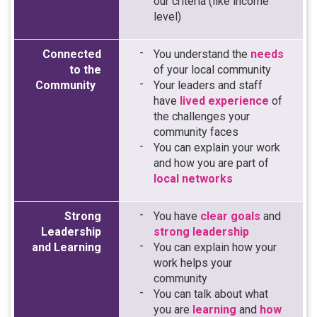
our criteria (like income
level)
Connected
You understand the
needs
to the
of your local community
Community
Your leaders and staff
have
lived experience
of
the challenges your
community faces
You can explain your work
and how you are part of
local networks
Strong
You have
clear goals
and
Leadership
strong leadership
and Learning
You can explain how your
work helps your
community
You can talk about what
you are
learning
and
how