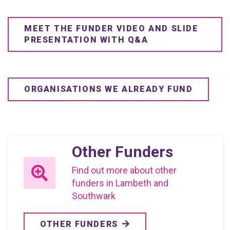
MEET THE FUNDER VIDEO AND SLIDE
PRESENTATION WITH Q&A
ORGANISATIONS WE ALREADY FUND
Other Funders
Find out more about other
funders in Lambeth and
Southwark
OTHER FUNDERS