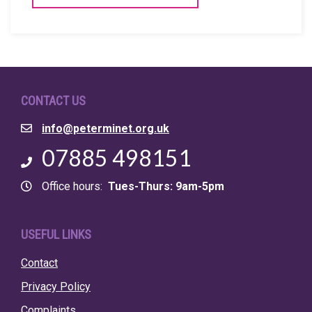
CONTACT US
Email
info@peterminet.org.uk
Phone
07885 498151
Office hours
Tues-Thurs: 9am-5pm
USEFUL LINKS
Contact
Privacy Policy
Complaints