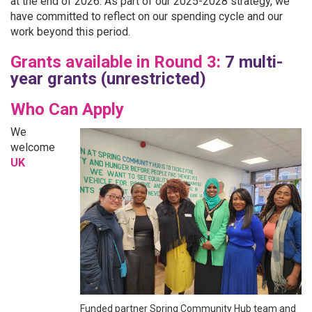
at the end of 2026. As part of our 2025-2028 strategy, we
have committed to reflect on our spending cycle and our
work beyond this period.
Grants available in Round 3:
7 multi-
year grants (unrestricted)
Who Can Apply
We
welcome
UK
Funded partner Spring Community Hub team and